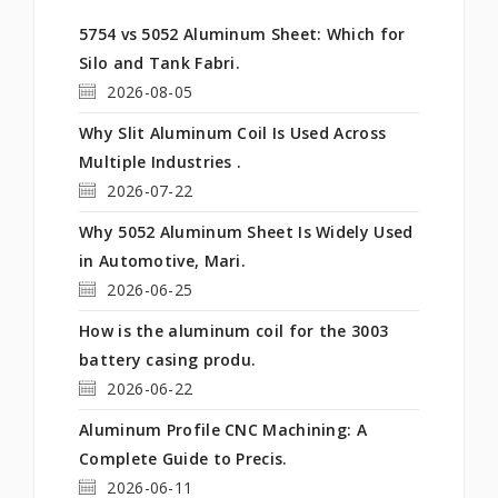
5754 vs 5052 Aluminum Sheet: Which for
Silo and Tank Fabri.
2026-08-05
Why Slit Aluminum Coil Is Used Across
Multiple Industries .
2026-07-22
Why 5052 Aluminum Sheet Is Widely Used
in Automotive, Mari.
2026-06-25
How is the aluminum coil for the 3003
battery casing produ.
2026-06-22
Aluminum Profile CNC Machining: A
Complete Guide to Precis.
2026-06-11