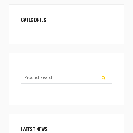
CATEGORIES
LATEST NEWS