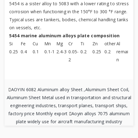
5454 is a sister alloy to 5083 with a lower rating to stress
corrosion when functioning in the 150°F to 300 °F range.
Typical uses are tankers, bodies, chemical handling tanks
on vessels, etc.
5454 marine aluminum alloys plate composition
Si
Fe
Cu
Mn
Mg
Cr
Ti
Zn
other
Al
0.25
0.4
0.1
0.1-1
2.4-3
0.05-
0.2
0.25
0.2
remai
2
n

AOYIN 6082 Aluminum alloy Sheet ,Aluminum Sheet Coil,
Aluminum Sheet Metal used in transportation and structural
engineering industries, transport planes, transport ships,
factory price Monthly export

Aoyin alloys 7075 aluminum
plate widely use for aircraft manufacturing industry