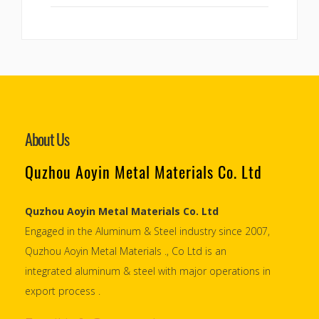
About Us
Quzhou Aoyin Metal Materials Co. Ltd
Quzhou Aoyin Metal Materials Co. Ltd
Engaged in the Aluminum & Steel industry since 2007,
Quzhou Aoyin Metal Materials ., Co Ltd is an
integrated aluminum & steel with major operations in
export process .