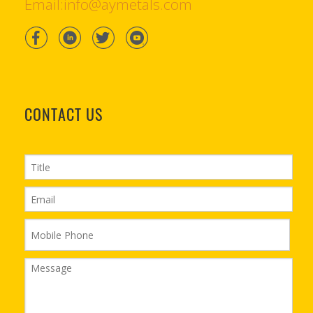
Email:info@aymetals.com
CONTACT US