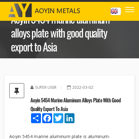
Aoyin 5454 marine aluminum
alloys plate with good quality
export to Asia
SUPER USER
2022-03-02
Aoyin 5454 Marine Aluminum Alloys Plate With Good
Quality Export To Asia
Share
Facebook
Twitter
LinkedIn
Aoyin 5454 marine aluminum plate is aluminum-