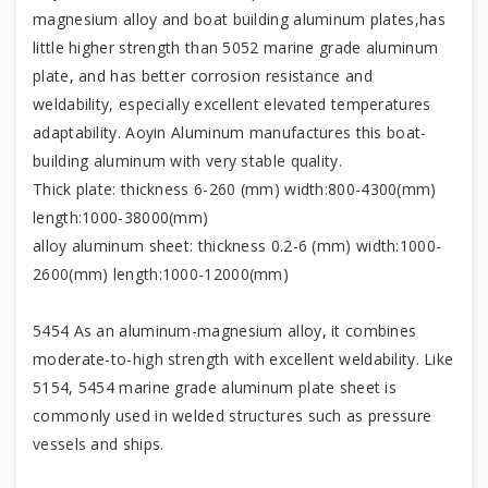
magnesium alloy and boat building aluminum plates,has
little higher strength than 5052 marine grade aluminum
plate, and has better corrosion resistance and
weldability, especially excellent elevated temperatures
adaptability. Aoyin Aluminum manufactures this boat-
building aluminum with very stable quality.
Thick plate: thickness 6-260 (mm) width:800-4300(mm)
length:1000-38000(mm)
alloy aluminum sheet: thickness 0.2-6 (mm) width:1000-
2600(mm) length:1000-12000(mm)
5454 As an aluminum-magnesium alloy, it combines
moderate-to-high strength with excellent weldability. Like
5154, 5454 marine grade aluminum plate sheet is
commonly used in welded structures such as pressure
vessels and ships.