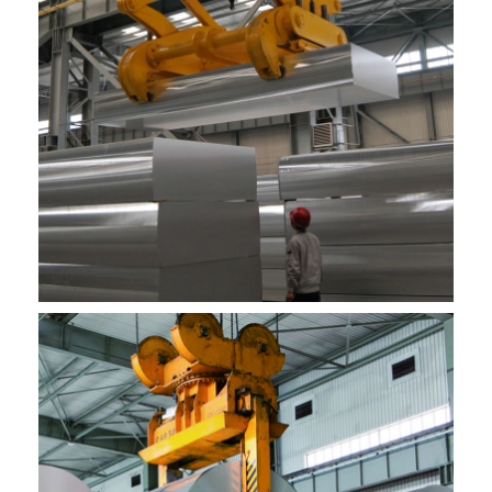
hale hana