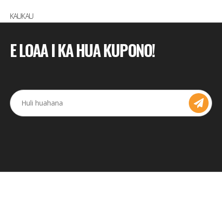
KAUKAU
E LOAA I KA HUA KUPONO!