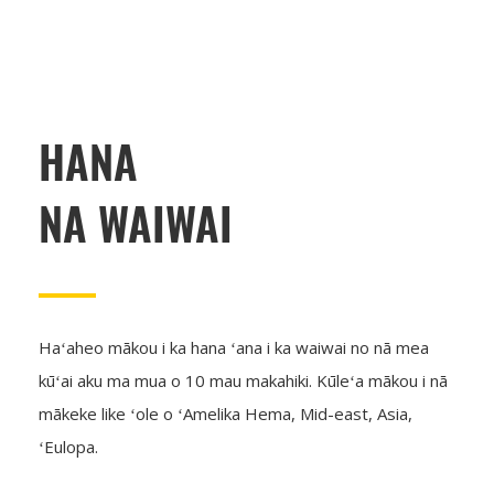
HANA
NA WAIWAI
Haʻaheo mākou i ka hana ʻana i ka waiwai no nā mea
kūʻai aku ma mua o 10 mau makahiki. Kūleʻa mākou i nā
mākeke like ʻole o ʻAmelika Hema, Mid-east, Asia,
ʻEulopa.