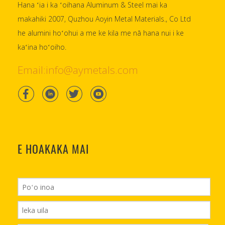
Hana ʻia i ka ʻoihana Aluminum & Steel mai ka
makahiki 2007, Quzhou Aoyin Metal Materials., Co Ltd
he alumini hoʻohui a me ke kila me nā hana nui i ke
kaʻina hoʻoiho.
Email:info@aymetals.com
E HOAKAKA MAI