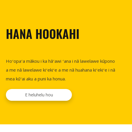
HANA HOOKAHI
Hoʻopaʻa mākou i ka hāʻawi ʻana i nā lawelawe kūpono
a me nā lawelawe kiʻekiʻe a me nā huahana kiʻekiʻe i nā
mea kūʻai aku a puni ka honua.
E heluhelu hou