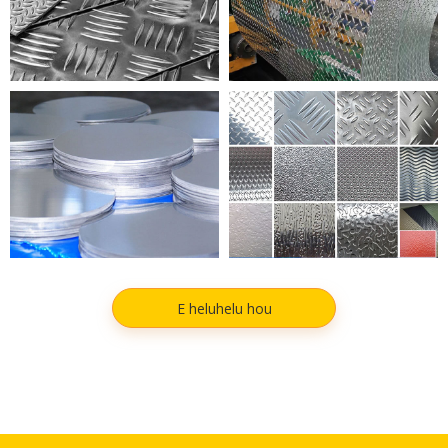
KAApuni ALUMINIMA
HEHEHI ALUMINIUM
E heluhelu hou