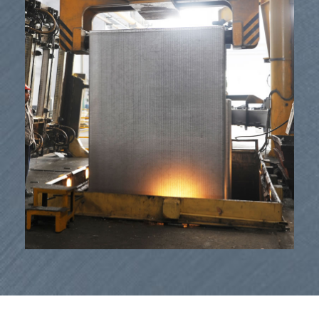
Mea lako