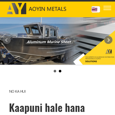
NO KA HUI
Kaapuni hale hana