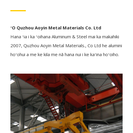
ʻO Quzhou Aoyin Metal Materials Co. Ltd
Hana ʻia i ka ʻoihana Aluminum & Steel mai ka makahiki
2007, Quzhou Aoyin Metal Materials., Co Ltd he alumini
hoʻohui a me ke kila me nā hana nui i ke kaʻina hoʻoiho.