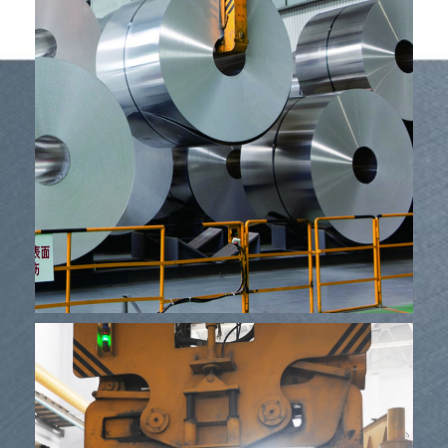
Mea lako