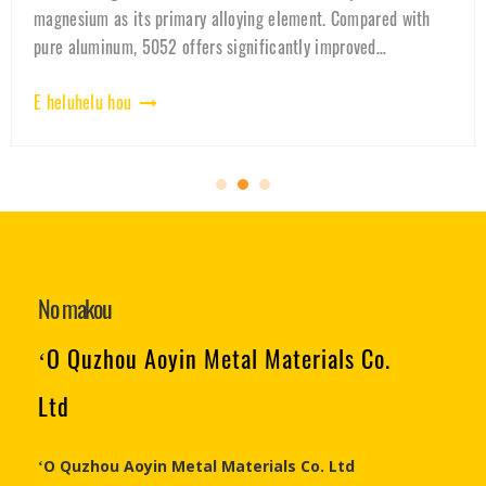
quality-controlled, and used in EV battery housings. Discover
why 3003 aluminum is the preferred material for lithium
battery cases and ener
E heluhelu hou
No makou
ʻO Quzhou Aoyin Metal Materials Co.
Ltd
ʻO Quzhou Aoyin Metal Materials Co. Ltd