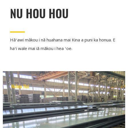
NU HOU HOU
Hāʻawi mākou i nā huahana mai Kina a puni ka honua. E
haʻi wale mai iā mākou i hea ʻoe.
Nuhou Hui