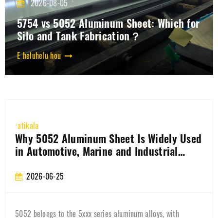
2026-08-05
5754 vs 5052 Aluminum Sheet: Which for
Silo and Tank Fabrication？
E heluhelu hou
ʻatikala
How is the aluminum coil for the 3003
battery casing produced?
2026-06-22
Learn how 3003 battery shell aluminum coil is manufactured,