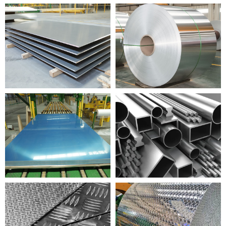
PAI ALUMINIUM
ALUMINIUM COIL
PALAPALA ALUMINIUM
KULA ALUMINIUM
HEHEHI ALUMINIUM
ALUMINIUM HUA