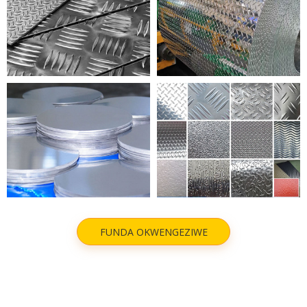
NYATHELA ALUMINIM
I-ALUMINIM EMBOSSED
ALUMINIUM CIRCLE
NYATHELA ALUMINIM
FUNDA OKWENGEZIWE