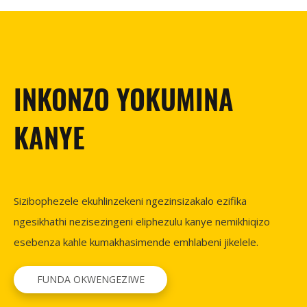
INKONZO YOKUMINA
KANYE
Sizibophezele ekuhlinzekeni ngezinsizakalo ezifika
ngesikhathi nezisezingeni eliphezulu kanye nemikhiqizo
esebenza kahle kumakhasimende emhlabeni jikelele.
FUNDA OKWENGEZIWE