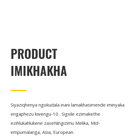
PRODUCT
IMIKHAKHA
Siyaziqhenya ngokudala inani lamakhasimende iminyaka
engaphezu kwengu-10 . Sigxile ezimakethe
ezihlukahlukene zaseNingizimu Melika, Mid-
empumalanga, Asia, European.