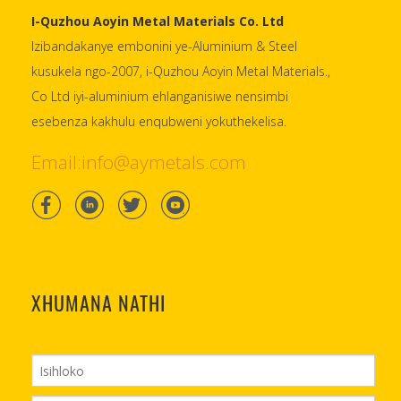
I-Quzhou Aoyin Metal Materials Co. Ltd
Izibandakanye embonini ye-Aluminium & Steel
kusukela ngo-2007, i-Quzhou Aoyin Metal Materials.,
Co Ltd iyi-aluminium ehlanganisiwe nensimbi
esebenza kakhulu enqubweni yokuthekelisa.
Email:info@aymetals.com
XHUMANA NATHI