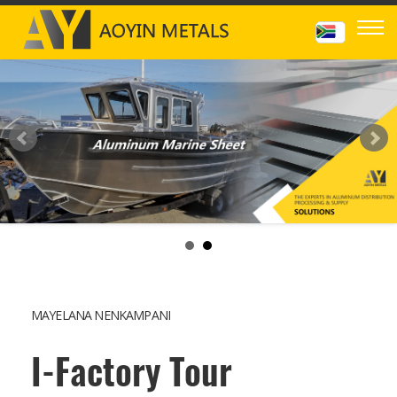
MAYELANA NENKAMPANI
I-Factory Tour