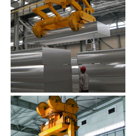
Ifekthri