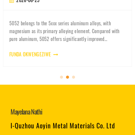
026-06-25
2
belongs to the 5xxx series aluminum alloys, with
Learn
um as its primary alloying element. Compared with
qualit
aluminum, 5052 offers significantly improved
why 3
nical strength while maintainin
batte
A OKWENGEZIWE
FUND
Mayelana Nathi
I-Quzhou Aoyin Metal Materials Co. Ltd