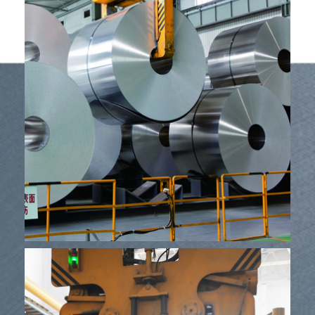
Izisetshenziswa