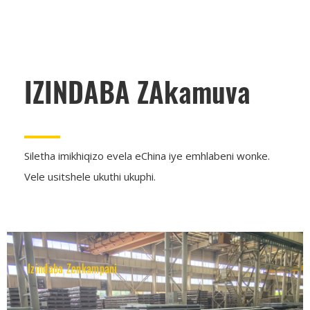
IZINDABA ZAkamuva
Siletha imikhiqizo evela eChina iye emhlabeni wonke.
Vele usitshele ukuthi ukuphi.
Izindaba Zenkampani