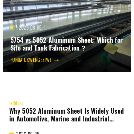
2026-08-05
5754 vs 5052 Aluminum Sheet: Which for
Silo and Tank Fabrication？
FUNDA OKWENGEZIWE
ko
Isihlo
 5052 Aluminum Sheet Is Widely Used
How
utomotive, Marine and Industrial
bat
lications