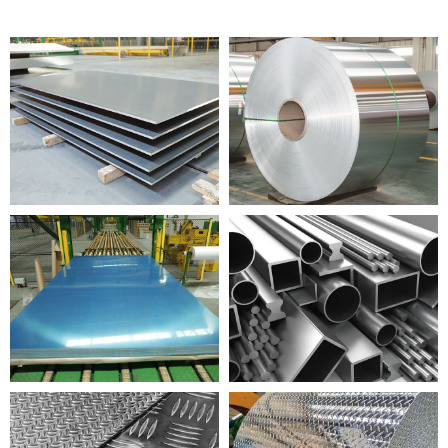
I-ALUMINIUM PLATE
I-ALUMINIUM COIL
ALUMINIUM ISHIDI
I-ALUMINIUM PROFILE