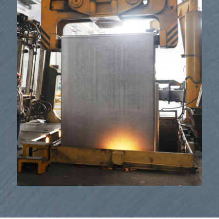
Izisetshenziswa