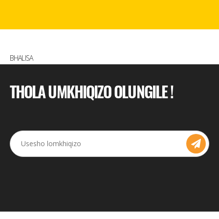
BHALISA
THOLA UMKHIQIZO OLUNGILE !