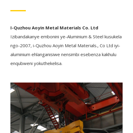
I-Quzhou Aoyin Metal Materials Co. Ltd
Izibandakanye embonini ye-Aluminium & Steel kusukela
ngo-2007, i-Quzhou Aoyin Metal Materials., Co Ltd iyi-
aluminium ehlanganisiwe nensimbi esebenza kakhulu
enqubweni yokuthekelisa.