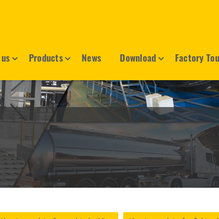
 us
Products
News
Download
Factory To