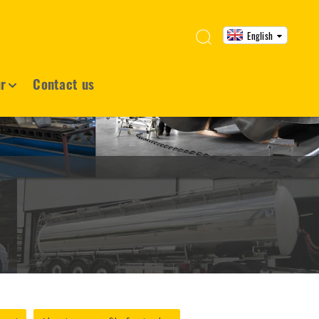
English
ur
Contact us