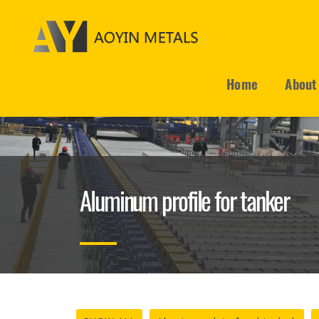
Home
About
Aluminum profile for tanker