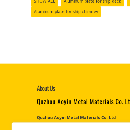
SHOW ALL
Aluminum plate for ship deck
Aluminum plate for ship chimney
About Us
Quzhou Aoyin Metal Materials Co. L
Quzhou Aoyin Metal Materials Co. Ltd
Engaged in the Aluminum & Steel industry since 