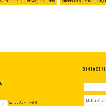
Aluminum plate for yachts building
Aluminum plate for fishing 
CONTACT U
td
2007, Quzhou Aoyin Metal