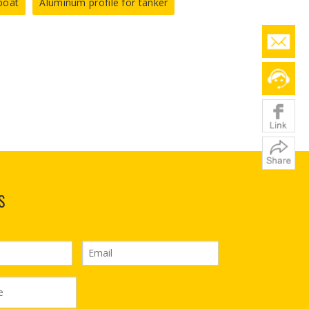
boat
Aluminum profile for tanker
S