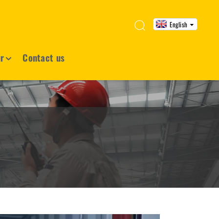
English
ur
Contact us