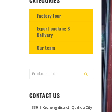
CATEGORIES
-
-
-
Factory tour
Export packing &
Delivery
Our team
CONTACT US
339-1 Kecheng district ,Quzhou City