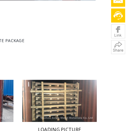
ATE PACKAGE
LOADING PICTURE