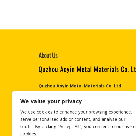
About Us
Quzhou Aoyin Metal Materials Co. L
Quzhou Aoyin Metal Materials Co. Ltd
Engaged in the Aluminum & Steel industry since 
We value your privacy
Materials ., Co Ltd is an integrated aluminum & s
in export process .
We use cookies to enhance your browsing experience,
serve personalised ads or content, and analyse our
Email:info@aymetals.com
traffic. By clicking "Accept All", you consent to our use o
cookies.