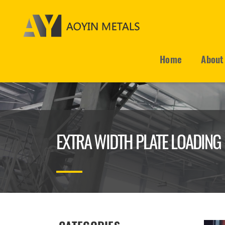
Home
About
EXTRA WIDTH PLATE LOADING