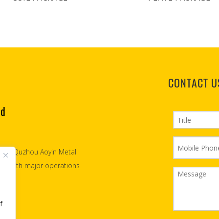
CONTACT U
td
2007, Quzhou Aoyin Metal
teel with major operations
f