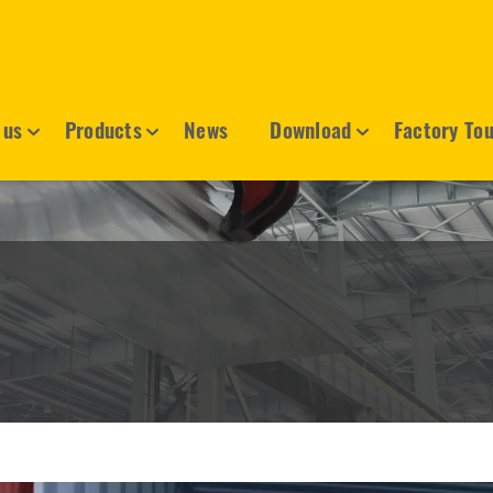
 us
Products
News
Download
Factory To