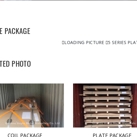
E PACKAGE

LOADING PICTURE

5 SERIES PL
TED PHOTO
COIL PACKAGE
PLATE PACKAGE