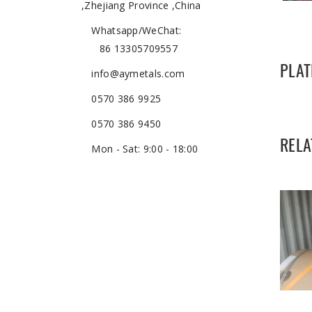
,Zhejiang Province ,China
Whatsapp/WeChat:
86 13305709557
PLAT
info@aymetals.com
0570 386 9925
0570 386 9450
RELA
Mon - Sat: 9:00 - 18:00