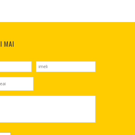
I MAI