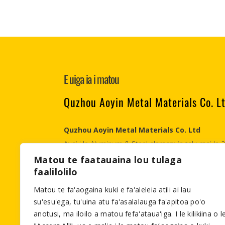
E uiga ia i matou
Quzhou Aoyin Metal Materials Co. L
Quzhou Aoyin Metal Materials Co. Ltd
Auai i le Aluminum & Steel alamanuia talu mai le
Materials., Co Ltd o se alumini & uamea tuʻufaʻat
Matou te faatauaina lou tulaga
faalilolilo
tetele i le faʻatau atu i fafo.
Matou te fa'aogaina kuki e fa'aleleia atili ai lau
Email:info@aymetals.com
su'esu'ega, tu'uina atu fa'asalalauga fa'apitoa po'o
anotusi, ma iloilo a matou fefa'ataua'iga. I le kilikiina o l