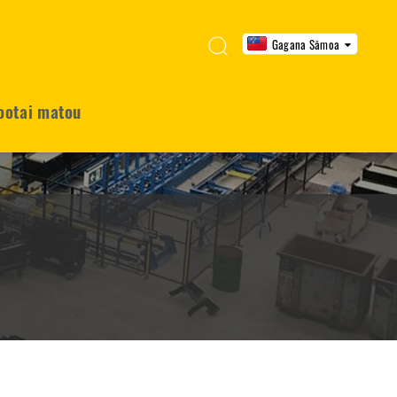
Gagana Sāmoa
ootai matou