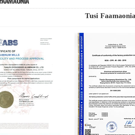
 FAAMAONIA
Tusi Faamaoni