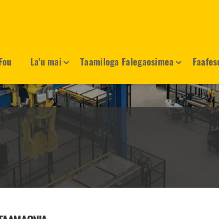
Fou
La'u mai
Taamiloga Falegaosimea
Faafes