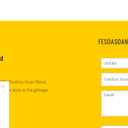
FESOASOAN
td
 2007, Quzhou Aoyin Metal
asia faʻatasi ai ma galuega
e