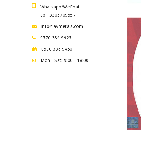
Whatsapp/WeChat:
86 13305709557
info@aymetals.com
0570 386 9925
0570 386 9450
Mon - Sat: 9:00 - 18:00