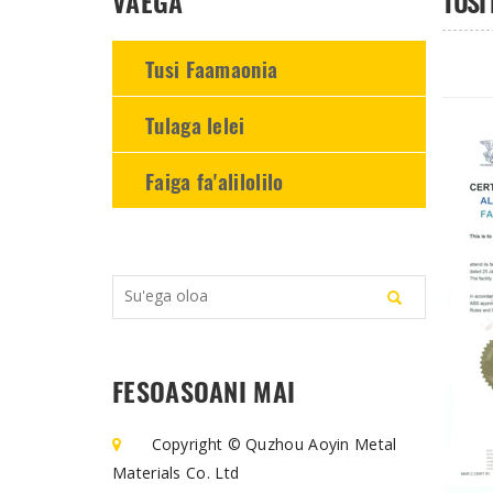
VAEGA
TUSI
-
-
-
Tusi Faamaonia
Tulaga lelei
Faiga fa'alilolilo
FESOASOANI MAI
Copyright © Quzhou Aoyin Metal
Materials Co. Ltd