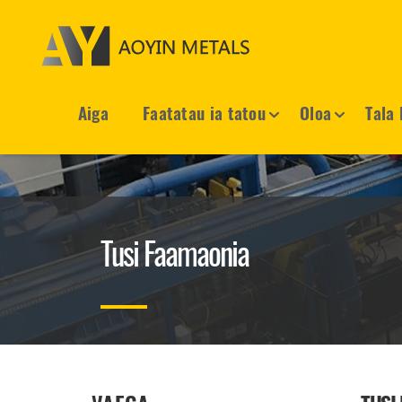
Aiga
Faatatau ia tatou
Oloa
Tala 
Tusi Faamaonia