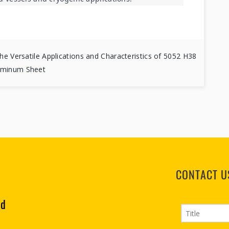
he Versatile Applications and Characteristics of 5052 H38
uminum Sheet
CONTACT U
td