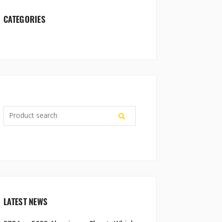
CATEGORIES
LATEST NEWS