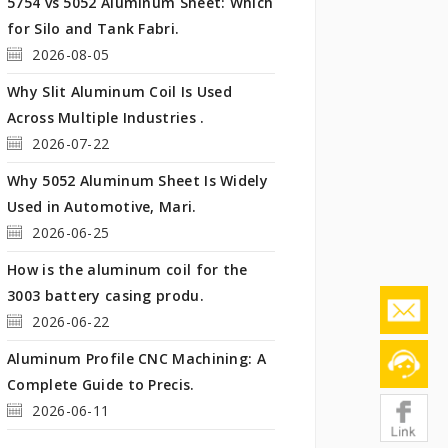
5754 vs 5052 Aluminum Sheet: Which
for Silo and Tank Fabri.
2026-08-05
Why Slit Aluminum Coil Is Used
Across Multiple Industries .
2026-07-22
Why 5052 Aluminum Sheet Is Widely
Used in Automotive, Mari.
2026-06-25
How is the aluminum coil for the
3003 battery casing produ.
2026-06-22
Aluminum Profile CNC Machining: A
Complete Guide to Precis.
2026-06-11