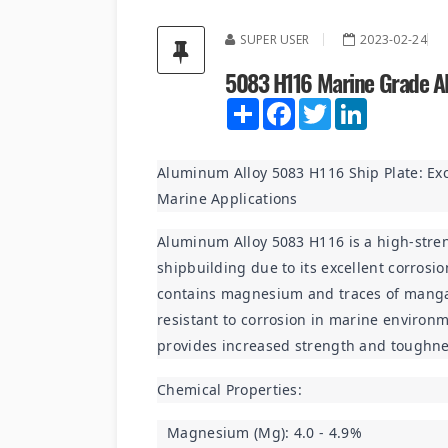
SUPER USER
2023-02-24
5083 H116 Marine Grade A
Share
Facebook
Twitter
LinkedIn
Aluminum Alloy 5083 H116 Ship Plate: Exc
Marine Applications
Aluminum Alloy 5083 H116 is a high-stre
shipbuilding due to its excellent corrosio
contains magnesium and traces of manga
resistant to corrosion in marine environme
provides increased strength and toughne
Chemical Properties:
Magnesium (Mg): 4.0 - 4.9%