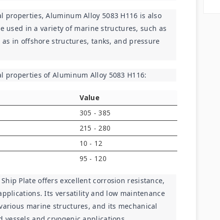
l properties, Aluminum Alloy 5083 H116 is also 
 be used in a variety of marine structures, such as 
 as in offshore structures, tanks, and pressure 
al properties of Aluminum Alloy 5083 H116:
Value
305 - 385
215 - 280
10 - 12
95 - 120
hip Plate offers excellent corrosion resistance, 
pplications. Its versatility and low maintenance 
various marine structures, and its mechanical 
d vessels and cryogenic applications.