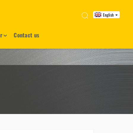
English
ur
Contact us