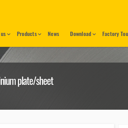
 us
Products
News
Download
Factory To
nium plate/sheet