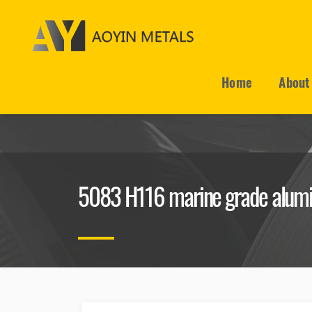
Home
About
5083 H116 marine grade alumi