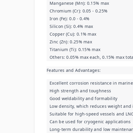
Manganese (Mn): 0.15% max
Chromium (Cr): 0.05 - 0.25%
Iron (Fe): 0.0 - 0.4%
Silicon (Si): 0.4% max
Copper (Cu): 0.1% max
Zinc (Zn): 0.25% max
Titanium (Ti): 0.15% max
Others: 0.05% max each, 0.15% max tota
Features and Advantages:
Excellent corrosion resistance in mari
High strength and toughness
Good weldability and formability
Low density, which reduces weight and i
Suitable for high-speed vessels and LNG
Can be used for cryogenic applications
Long-term durability and low maintena