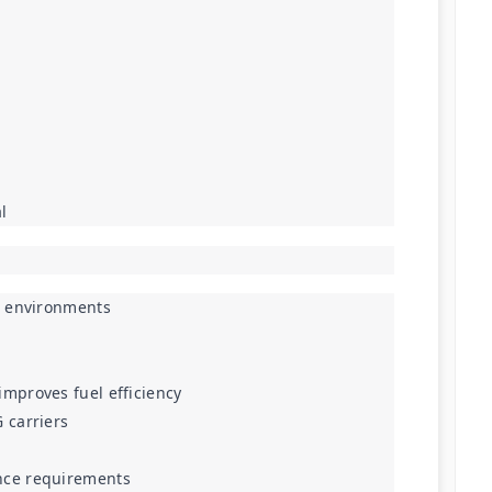
l
ne environments
mproves fuel efficiency
 carriers
nce requirements