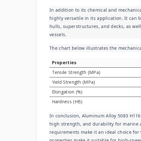
In addition to its chemical and mechanica
highly versatile in its application. It can
hulls, superstructures, and decks, as well
vessels.
The chart below illustrates the mechanic
Properties
Tensile Strength (MPa)
Yield Strength (MPa)
Elongation (%)
Hardness (HB)
In conclusion, Aluminum Alloy 5083 H116 S
high strength, and durability for marine a
requirements make it an ideal choice for 
properties make it suitable for high-spee