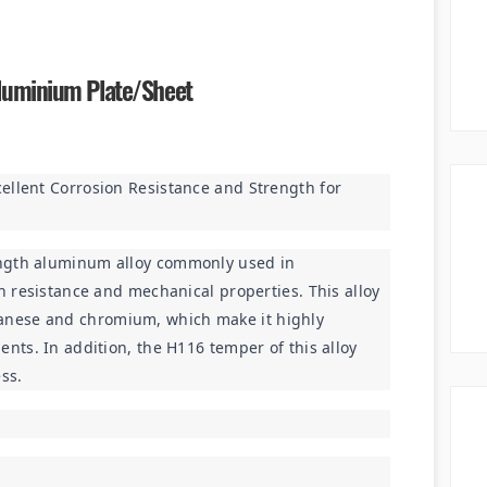
luminium Plate/sheet
ellent Corrosion Resistance and Strength for 
ngth aluminum alloy commonly used in 
n resistance and mechanical properties. This alloy 
nese and chromium, which make it highly 
nts. In addition, the H116 temper of this alloy 
ss.