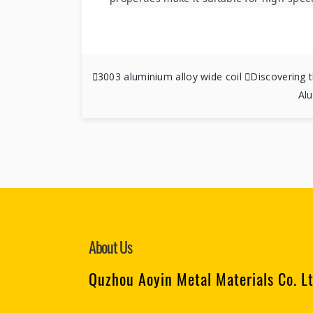

3003 aluminium alloy wide coil

Discovering t
Al
About Us
Quzhou Aoyin Metal Materials Co. L